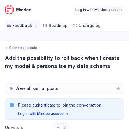
Mindee
Log in with Mindee account
Feedback
Roadmap
Changelog
←
Back to all posts
Add the possibility to roll back when I create 
my model & personalise my data schema
View all similar posts
Please authenticate to join the conversation.
Log in with Mindee account
→
Upvoters
2