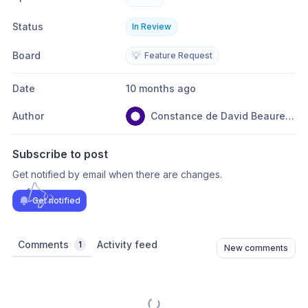
Status
In Review
Board
💡
Feature Request
Date
10 months ago
Author
Constance de David Beauregard
Subscribe to post
Get notified by email when there are changes.
Get notified
Comments
Activity feed
1
New comments