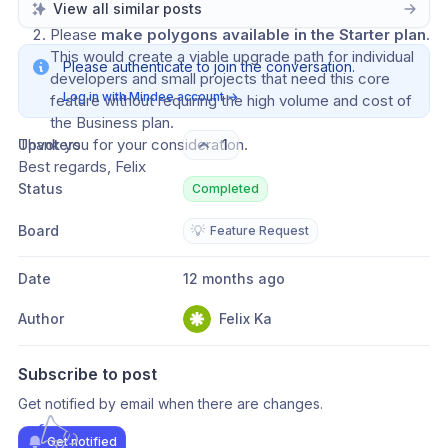
View all similar posts
evaluation.
Please 
make polygons available in the Starter plan
. 
This would create a viable upgrade path for individual 
Please authenticate to join the conversation.
developers and small projects that need this core 
Log in with Mindee account
→
feature without requiring the high volume and cost of 
the Business plan.
Thank you for your consideration.
Upvoters
1
Best regards, Felix
Status
Completed
Board
💡
Feature Request
Date
12 months ago
Author
Felix Ka
Subscribe to post
Get notified by email when there are changes.
Get notified