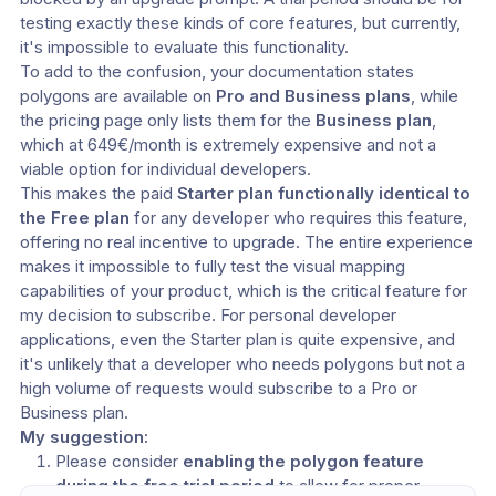
testing exactly these kinds of core features, but currently, 
it's impossible to evaluate this functionality.
To add to the confusion, your documentation states 
polygons are available on 
Pro and Business plans
, while 
the pricing page only lists them for the 
Business plan
, 
which at 649€/month is extremely expensive and not a 
viable option for individual developers.
This makes the paid 
Starter plan functionally identical to 
the Free plan
 for any developer who requires this feature, 
offering no real incentive to upgrade. The entire experience 
makes it impossible to fully test the visual mapping 
capabilities of your product, which is the critical feature for 
my decision to subscribe. For personal developer 
applications, even the Starter plan is quite expensive, and 
it's unlikely that a developer who needs polygons but not a 
high volume of requests would subscribe to a Pro or 
Business plan.
My suggestion:
Please consider 
enabling the polygon feature 
during the free trial period
 to allow for proper 