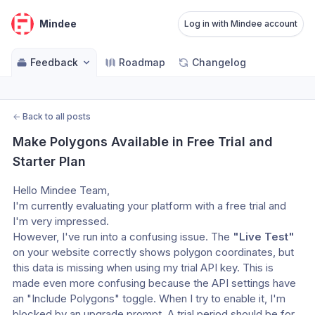
Mindee
Log in with Mindee account
Feedback
Roadmap
Changelog
←
Back to all posts
Make Polygons Available in Free Trial and 
Starter Plan
Hello Mindee Team,
I'm currently evaluating your platform with a free trial and 
I'm very impressed.
However, I've run into a confusing issue. The 
"Live Test"
on your website correctly shows polygon coordinates, but 
this data is missing when using my trial API key. This is 
made even more confusing because the API settings have 
an "Include Polygons" toggle. When I try to enable it, I'm 
blocked by an upgrade prompt. A trial period should be for 