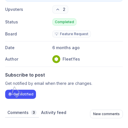
Upvoters
2
Status
Completed
Board
💡
Feature Request
Date
6 months ago
Author
FleetYes
Subscribe to post
Get notified by email when there are changes.
Get notified
Comments
Activity feed
3
New comments