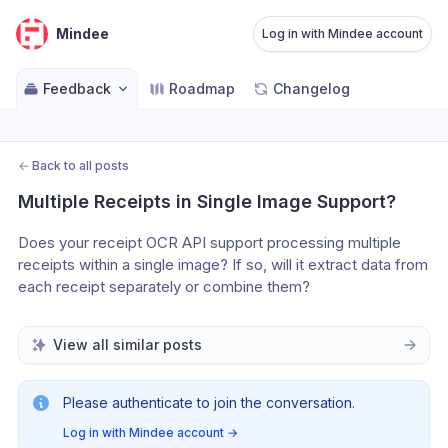
Mindee
Log in with Mindee account
Feedback
Roadmap
Changelog
←
Back to all posts
Multiple Receipts in Single Image Support?
Does your receipt OCR API support processing multiple 
receipts within a single image? If so, will it extract data from 
each receipt separately or combine them?
View all similar posts
Please authenticate to join the conversation.
Log in with Mindee account
→