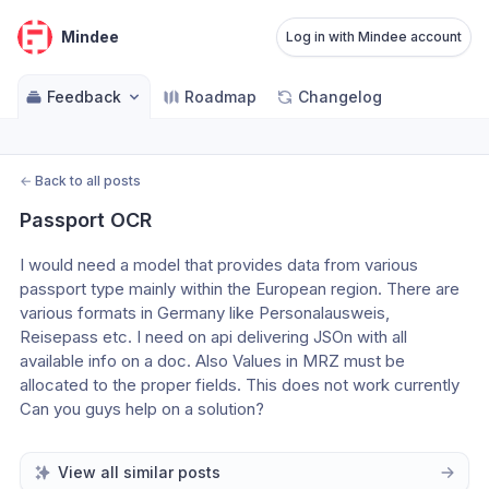
Mindee
Log in with Mindee account
Feedback
Roadmap
Changelog
←
Back to all posts
Passport OCR
I would need a model that provides data from various 
passport type mainly within the European region. There are 
various formats in Germany like Personalausweis, 
Reisepass etc. I need on api delivering JSOn with all 
available info on a doc. Also Values in MRZ must be 
allocated to the proper fields. This does not work currently
Can you guys help on a solution?
View all similar posts