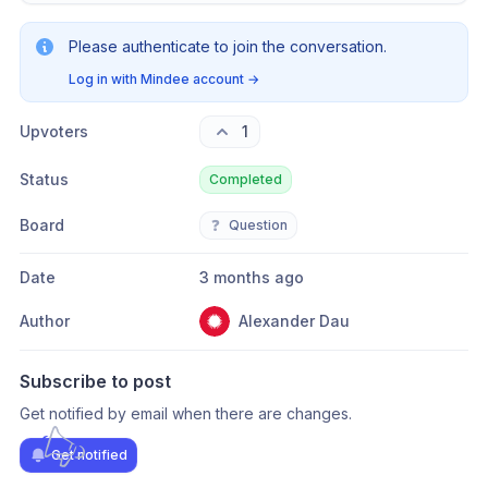
Please authenticate to join the conversation.
Log in with Mindee account
→
Upvoters
1
Status
Completed
Board
❓
Question
Date
3 months ago
Author
Alexander Dau
Subscribe to post
Get notified by email when there are changes.
Get notified