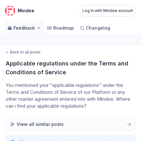
Mindee
Log in with Mindee account
Feedback
Roadmap
Changelog
←
Back to all posts
Applicable regulations under the Terms and 
Conditions of Service
You mentioned your "applicable regulations" under the 
Terms and Conditions of Service of our Platform or any 
other master agreement entered into with Mindee. Where 
can i find your applicable regulations?
View all similar posts