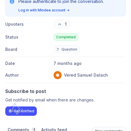
Please authenticate to join the conversation.
Log in with Mindee account
→
Upvoters
1
Status
Completed
Board
❓
Question
Date
7 months ago
Author
Vered Samuel Dalach
Subscribe to post
Get notified by email when there are changes.
Get notified
Comments
Activity feed
1