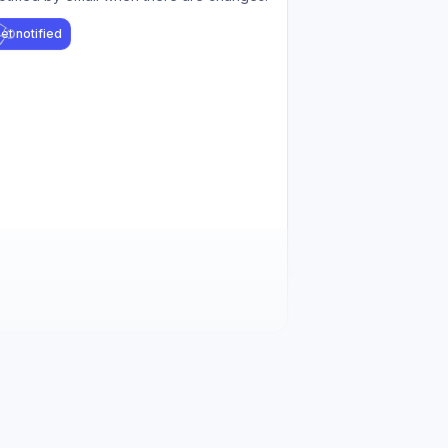
et notified