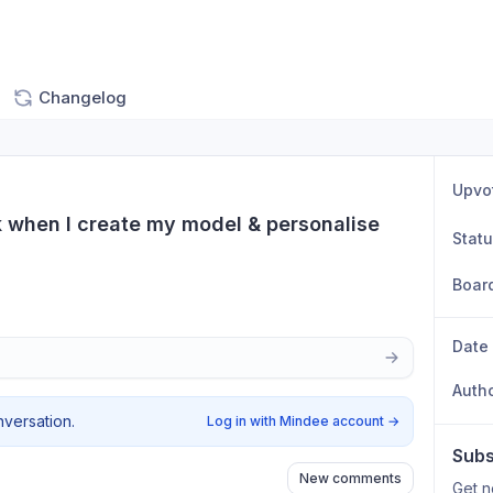
Changelog
Upvo
ck when I create my model & personalise 
Stat
Boar
Date
Auth
nversation.
Log in with Mindee account
→
Subs
New comments
Get n