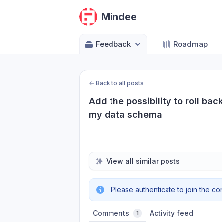
Mindee
Feedback
Roadmap
←
Back to all posts
Add the possibility to roll ba
my data schema
View all similar posts
Please authenticate to join the co
Comments
Activity feed
1