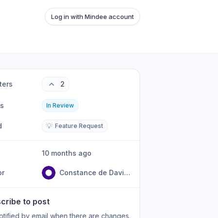
Log in with Mindee account
ters
2
us
In Review
d
💡
Feature Request
10 months ago
or
Constance de David Beauregard
cribe to post
otified by email when there are changes.