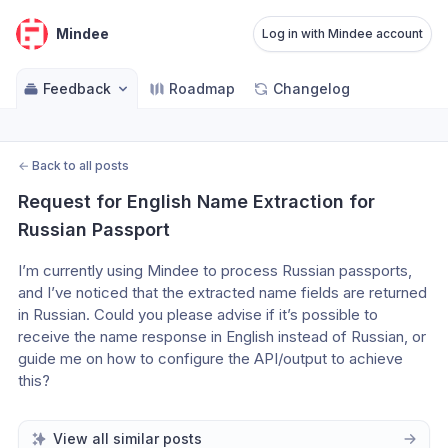
Mindee
Log in with Mindee account
Feedback
Roadmap
Changelog
←
Back to all posts
Request for English Name Extraction for 
Russian Passport
I’m currently using Mindee to process Russian passports, 
and I’ve noticed that the extracted name fields are returned 
in Russian. Could you please advise if it’s possible to 
receive the name response in English instead of Russian, or 
guide me on how to configure the API/output to achieve 
this?
View all similar posts