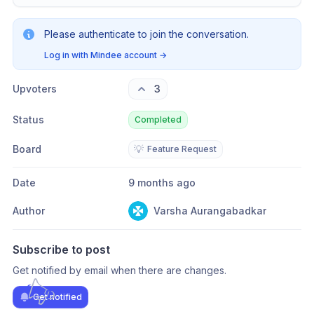
Please authenticate to join the conversation.
Log in with Mindee account
→
Upvoters
3
Status
Completed
Board
💡
Feature Request
Date
9 months ago
Author
Varsha Aurangabadkar
Subscribe to post
Get notified by email when there are changes.
Get notified