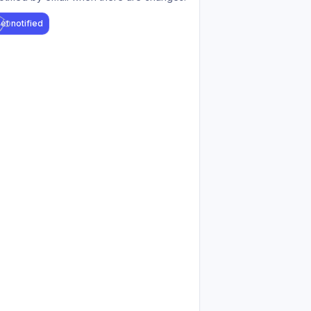
et notified