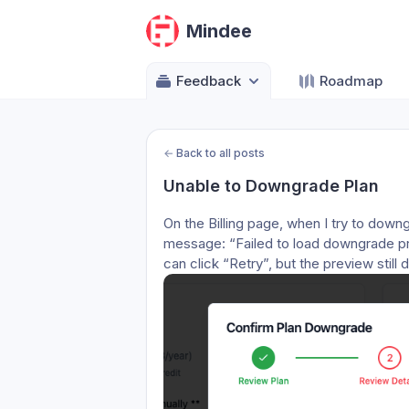
Mindee
Feedback
Roadmap
←
Back to all posts
Unable to Downgrade Plan
On the Billing page, when I try to downg
message: “Failed to load downgrade pre
can click “Retry”, but the preview stil