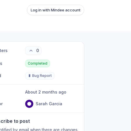
Log in with Mindee account
ters
0
us
Completed
d
🐛 Bug Report
About 2 months ago
or
Sarah Garcia
cribe to post
otified by email when there are changes.