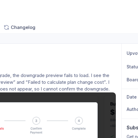
Changelog
Upvo
Stat
rade, the downgrade preview fails to load. I see the 
Boar
view” and “Failed to calculate plan change cost”. I 
l does not appear, so I cannot confirm the downgrade.
Date
Auth
Subs
Get n