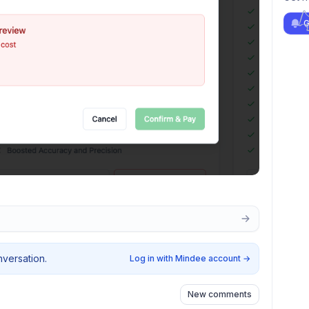
G
nversation.
Log in with Mindee account
→
New comments