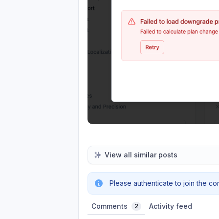
View all similar posts
Please authenticate to join the co
Comments
Activity feed
2