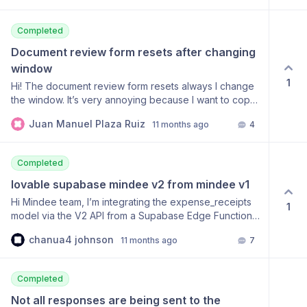
GMT", "Connection": "keep-alive", "Strict-Transport-
Security": "max-age=31536000; includeSubDomains",
Completed
"Content-Type": "application/json", "Content-Length":
"62" }, "body": { "status": 500, "detail": "An
Document review form resets after changing 
unexpected server error occurred." } } {
window
"statusCode": 500, "headers": { "Date": "Fri, 03 Oct
1
Hi! The document review form resets always I change
2025 07:28:59 GMT", "Connection": "keep-alive",
the window. It’s very annoying because I want to copy
"Strict-Transport-Security": "max-age=31536000;
data from the document and I can’t. Here you have a
includeSubDomains", "Content-Type":
Juan Manuel Plaza Ruiz
11 months ago
4
link to a loom video reproducing the issue:
"application/json", "Content-Length": "62" }, "body": {
https://www.loom.com/share/5599fc6ea1494b8285bb3686c87a
"status": 500, "detail": "An unexpected server error
sid=e6bcf3e2-3d8d-4834-8564-d8dab2aaf749
occurred." } }
Completed
lovable supabase mindee v2 from mindee v1
Hi Mindee team, I’m integrating the expense_receipts
1
model via the V2 API from a Supabase Edge Function
and I’m consistently receiving 401 Unauthorized.
chanua4 johnson
11 months ago
7
Endpoint being called POST
https://api.mindee.net/v1/products/mindee/expense_receipts/v5.3
Authorization: Token md_********************
Completed
Content-Type: image/jpeg Accept: application/json
(body: raw JPEG bytes) What I’ve verified Using a V2
Not all responses are being sent to the 