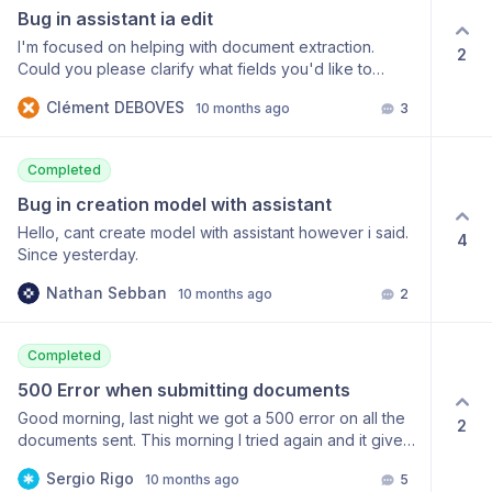
"An unexpected server error occurred.", "title":
mindee.Base64Input({ inputString: imageBase64,
Bug in assistant ia edit
"Internal Server Error", "code": "500-003", "errors": []
filename: 'receipt.jpg', }); // I also tried manually
} } Thank you
I'm focused on helping with document extraction.
2
initializing: // await inputSource.init(); // The Buffer is
Could you please clarify what fields you'd like to
correctly filled here. const apiResponse = await
extract from your documents? Everytime this reply at
this.client.enqueueAndGetInference( inputSource, {
Clément DEBOVES
10 months ago
3
everything.
modelId: this.modelId, rawText: true, } ); return {}; } ⚙️
Context SDK: mindee (latest, ClientV2) Environment:
NestJS (Node 20, Docker) Model: Input: Base64-
Completed
encoded JPEG (I confirmed it’s valid and decodes
Bug in creation model with assistant
properly) 🧠 What I noticed Even when I manually run
Hello, cant create model with assistant however i said.
await inputSource.init(), the inputSource.buffer is
4
Since yesterday.
correctly filled with the decoded image data. However,
as soon as I call: await
Nathan Sebban
10 months ago
2
this.client.enqueueAndGetInference(inputSource, {
modelId: this.modelId }) the SDK still throws:
MindeeHttpErrorV2: HTTP 422 - Empty file sent. 🙏
Completed
Question Is there something I’m missing when using
Base64Input with ClientV2? Does it need a specific
500 Error when submitting documents
encoding format or initialization step before sending?
Good morning, last night we got a 500 error on all the
2
Thanks for your help!
documents sent. This morning I tried again and it gives
the same error, I’m attaching it below. { "statusCode":
Sergio Rigo
10 months ago
5
500, "headers": { "Date": "Fri, 03 Oct 2025 00:33:48