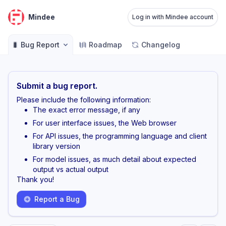
Mindee
Log in with Mindee account
🐛 Bug Report
Roadmap
Changelog
Submit a bug report.
Please include the following information:
The exact error message, if any
For user interface issues, the Web browser
For API issues, the programming language and client
library version
For model issues, as much detail about expected
output vs actual output
Thank you!
Report a Bug