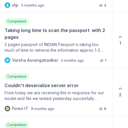
inspecting the SDK source code, I found a small issue
vtp
5 months ago
4
that appears to be causing the problem. I’ve submitted
a pull request with a fix.
https://github.com/mindee/mindee-api-
Completed
php/pull/175/changes/c4baa5459a741a24690145e3bdb13e257f
Could you please review it? Best regards,
Taking long time to scan the passport  with 2 
pages
1
2 pages passport of INDIAN Passport is taking too
much of time to retrieve the information approx 1-2
mins
Varsha Aurangabadkar
5 months ago
1
Completed
Couldn't deserialize server error
From today we are receiving this in response for our
2
model and file we tested yesterday succesfully
["HTTP -1 - Unknown error :: 000-000 - Couldn't
Foreo IT
8 months ago
8
deserialize server error. Found: {\n \"data\": false,\n
\"code\": 0\n}"] thrown by
MindeeV2HttpUnknownError
Completed