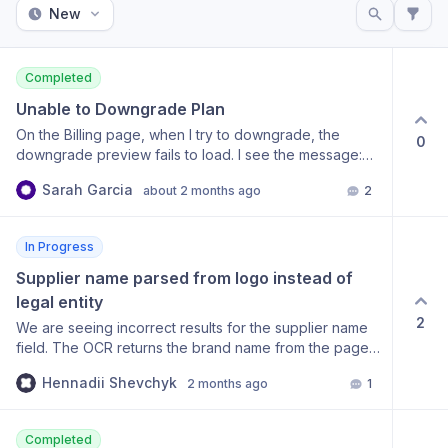
New
Completed
Unable to Downgrade Plan
On the Billing page, when I try to downgrade, the
0
downgrade preview fails to load. I see the message:
“Failed to load downgrade preview” and “Failed to
Sarah Garcia
about 2 months ago
2
calculate plan change cost”. I can click “Retry”, but the
preview still does not appear, so I cannot confirm the
downgrade.
In Progress
Supplier name parsed from logo instead of 
legal entity
2
We are seeing incorrect results for the supplier name
field. The OCR returns the brand name from the page
LOGO instead of the legal entity that issued the
Hennadii Shevchyk
2 months ago
1
document. Example: on a receipt the header logo
reads "Make", while the actual supplier (legal entity,
tied to the address and US EIN 61-1797223) is "Celonis
Completed
Inc.". The API returns "Make". What we have already