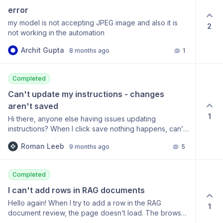
error
my model is not accepting JPEG image and also it is
2
not working in the automation
Archit Gupta
8 months ago
1
Completed
Can't update my instructions - changes 
aren't saved
1
Hi there, anyone else having issues updating
instructions? When I click save nothing happens, can’t
update a models instruction for a given field in the data
Roman Leeb
9 months ago
5
schema. Here’s a loom:
https://www.loom.com/share/8b6dea47be8148f695cf29f5e0c32
Tried logging in and out, clearing cookies - happening
Completed
on both Chrome and Firefox. Would appreciate if
someone could let me know how to solve this. Thx,
I can't add rows in RAG documents
Roman
Hello again! When I try to add a row in the RAG
1
document review, the page doesn’t load. The browser
console shows the following: I am using Firefox, but I